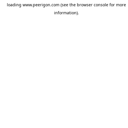
loading
www.peerigon.com
(see the
browser console
for more
information).