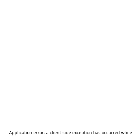
Application error: a
client
-side exception has occurred while