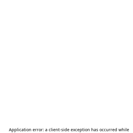
Application error: a
client
-side exception has occurred while