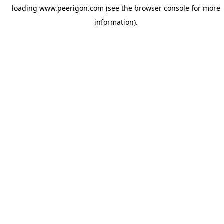
loading
www.peerigon.com
(see the
browser console
for more
information).