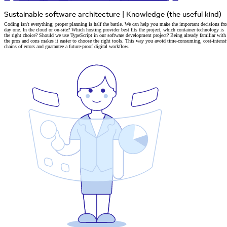
Sustainable software architecture
|
Knowledge (the useful kind)
Coding isn't everything; proper planning is half the battle. We can help you make the important decisions fr
day one.
In the cloud or on-site? Which hosting provider best fits the project, which container technology is
the right choice?
Should we
use TypeScript in our software development project
? Being already familiar with
the pros and cons makes it easier to choose the right tools. This way you avoid time-consuming, cost-intensi
chains of errors and guarantee a
future-proof digital workflow.