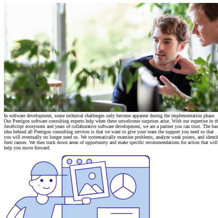
In software development, some technical challenges only become apparent during the implementation phase.
Our Peerigon software consulting experts help when these unwelcome surprises arise. With our expertise in t
JavaScript ecosystem and years of
collaborative software development
, we are a partner you can trust. The bas
idea behind all Peerigon consulting services is that we want to give your team the support you need so that
you will eventually no longer need us. We systematically examine problems, analyze weak points, and identi
their causes. We then track down areas of opportunity and make specific recommendations for action that will
help you move forward.