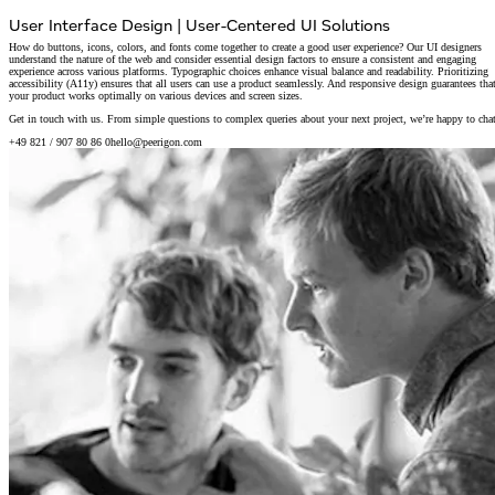
User Interface Design
|
User-Centered UI Solutions
How do buttons, icons, colors, and fonts come together to create a good user experience? Our UI designers
understand the nature of the web and consider essential design factors to ensure a consistent and engaging
experience across various platforms. Typographic choices enhance visual balance and readability. Prioritizing
accessibility (A11y) ensures that all users can use a product seamlessly. And responsive design guarantees tha
your product works optimally on various devices and screen sizes.
Get in touch with us. From simple questions to complex queries about your next project, we’re happy to chat
+49 821 / 907 80 86 0
hello@peerigon.com