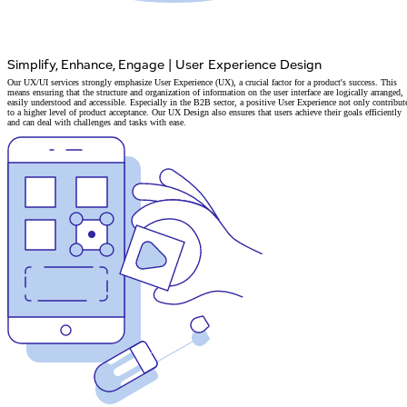
Simplify, Enhance, Engage
|
User Experience Design
Our UX/UI services strongly emphasize User Experience (UX), a crucial factor for a product's success. This
means ensuring that the structure and organization of information on the user interface are logically arranged,
easily understood and accessible. Especially in the B2B sector, a positive User Experience not only contribut
to a higher level of product acceptance. Our UX Design also ensures that users achieve their goals efficiently
and can deal with challenges and tasks with ease.