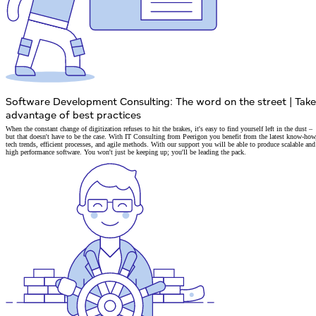
Software Development Consulting: The word on the street
|
Take
advantage of best practices
When the constant change of digitization refuses to hit the brakes, it's easy to find yourself left in the dust –
but that doesn't have to be the case. With IT Consulting from Peerigon you benefit from
the latest know-how
tech trends, efficient processes, and agile methods.
With our support you will be able to produce
scalable and
high performance software.
You won't just be keeping up; you'll be leading the pack.