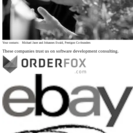
Your contacts: Michael Jaser and Johannes Ewald, Peerigon Co-founders
These companies trust us on software development consulting.