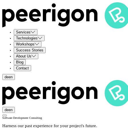
Services
Technologies
Workshops
Success Stories
About Us
Blog
Contact
de
en
de
en
Software Development Consulting
Harness our past experience for your project's future.