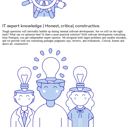
IT expert knowledge
|
Honest, critical, constructive.
Tough questions will inevitably bubble up during internal
software development
. Are we still on the right
track? What can we optimize here? Is there a more practical solution? With software development consulting
from Peerigon, you get
independent expert opinion
. We recognize both larger problems and smaller mistakes,
and we provide
with our consulting packages pragmatic tips, reviews, and evaluations.
Critical, honest and
above all: constructive.