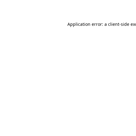
Application error: a
client
-side e