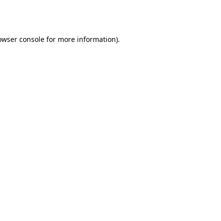
owser console
for more information).