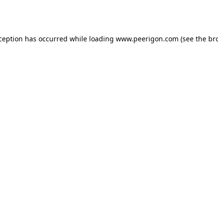
xception has occurred while loading
www.peerigon.com
(see the
br