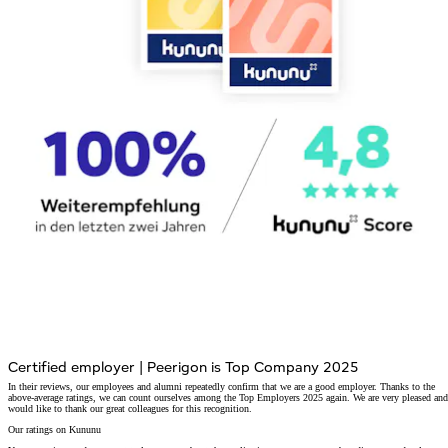
Certified employer
|
Peerigon is Top Company 2025
In their reviews, our employees and alumni repeatedly confirm that we are a good employer. Thanks to the
above-average ratings, we can count ourselves among the Top Employers 2025 again. We are very pleased and
would like to thank our great colleagues for this recognition.
Our ratings on Kununu