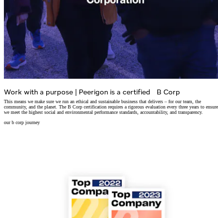
Work with a purpose
|
Peerigon is a certified B Corp
This means we make sure we run an ethical and sustainable business that delivers – for our team, the
community, and the planet. The B Corp certification requires a rigorous evaluation every three years to ensure
we meet the highest social and environmental performance standards, accountability, and transparency.
our b corp journey