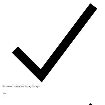
I have taken note of the
Privacy Policy
*