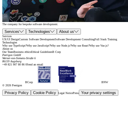
The company for bespoke software development.
Services
Technologies
About us
Services
UX/UI Design
Custom Software Development
Software Development Consulting
Full Stack Training
Technologies
Why use TypeScript?
Why use JavaScript?
Why use Node.js?
Why use React?
Why use Vue.js?
About us
Our Team
Business ethics
Ethical Guidelines
B Corp
Peerigon GmbH
Werner-von-Siemens-Straße 6
86159 Augsburg
+49 821 907 80 86 0
Send an email
BCorp
BNW
© 2026 Peerigon
Privacy Policy
Cookie Policy
Your privacy settings
Legal Notice
Press