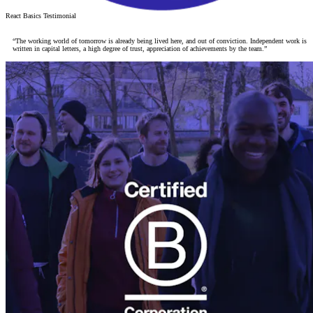
React Basics Testimonial
“The working world of tomorrow is already being lived here, and out of conviction. Independent work is
written in capital letters, a high degree of trust, appreciation of achievements by the team.”