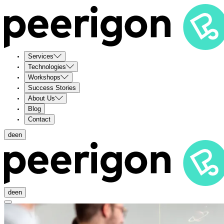
Services
Technologies
Workshops
Success Stories
About Us
Blog
Contact
de
en
de
en