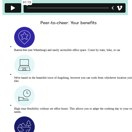
Peer-to-cheer: Your benefits
Barrier-free
(see Wheelmap)
and easily accessible office space. Come by tram, bike, or car.
We're based in the beautiful town of Augsburg, however you can work from whichever location you
like
High time flexibility without set office hours: This allows you to adapt the working day to your o
needs.