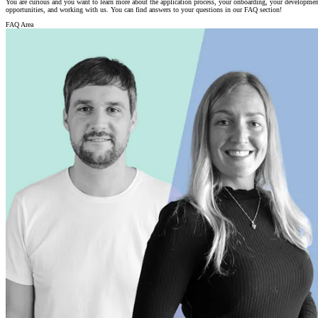
You are curious and you want to learn more about the application process, your onboarding, your developmen
opportunities, and working with us. You can find answers to your questions in our FAQ section!
FAQ Area