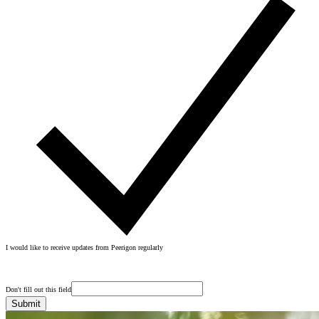
I would like to receive updates from Peerigon regularly
Don't fill out this field
Submit