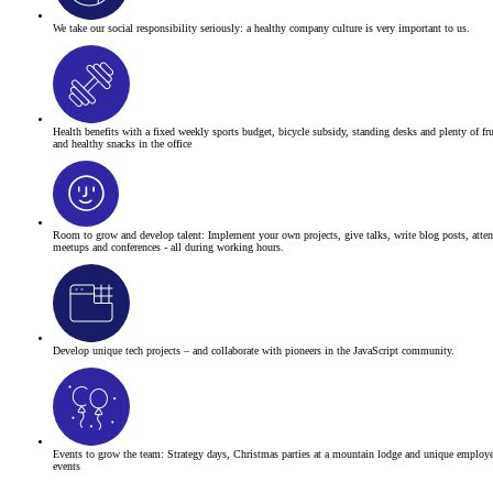
We take our social responsibility seriously:
a healthy company culture is very important to us.
Health benefits
with a fixed weekly sports budget, bicycle subsidy, standing desks and plenty of fru
and healthy snacks in the office
Room to grow and develop talent:
Implement your own projects, give talks, write blog posts, atte
meetups and conferences - all during working hours.
Develop unique tech projects – and collaborate with pioneers in the JavaScript community.
Events to grow the team: Strategy days, Christmas parties at a mountain lodge and unique employ
events