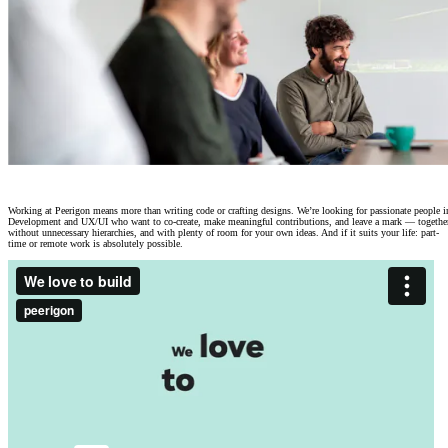
Careers at Peerigon
|
Give meaning to your work.
Working at Peerigon means more than writing code or crafting designs. We’re looking for passionate people i
Development and UX/UI who want to co-create, make meaningful contributions, and leave a mark — togethe
without unnecessary hierarchies, and with plenty of room for your own ideas. And if it suits your life: part-
time or remote work is absolutely possible.