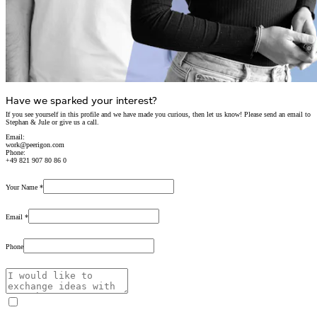
Have we sparked your interest?
If you see yourself in this profile and we have made you curious,
then let us know!
Please send an email to
Stephan & Jule or give us a call.
Email:
work@peerigon.com
Phone:
+49 821 907 80 86 0
Your Name
*
Email
*
Phone