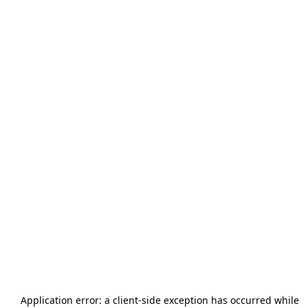
Application error: a
client
-side exception has occurred while