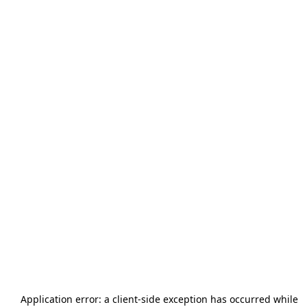
Application error: a
client
-side exception has occurred while