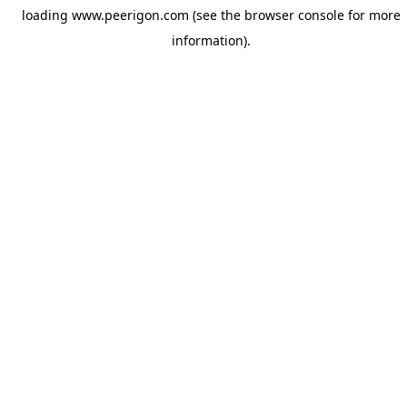
loading
www.peerigon.com
(see the
browser console
for more
information).