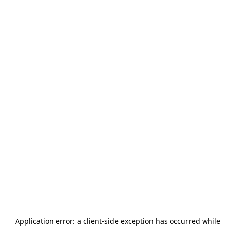
Application error: a
client
-side exception has occurred while