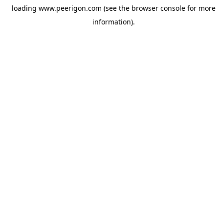
loading
www.peerigon.com
(see the
browser console
for more
information).