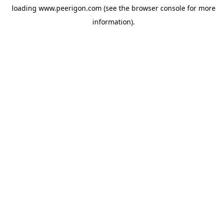
loading
www.peerigon.com
(see the
browser console
for more
information).