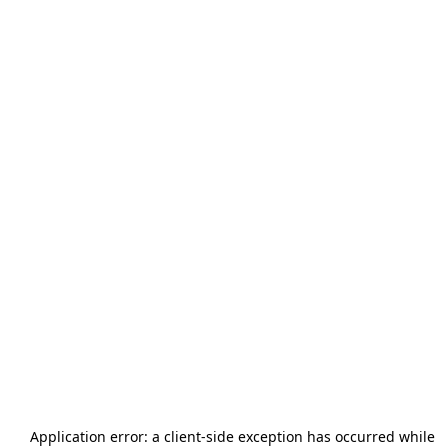
Application error: a
client
-side exception has occurred while